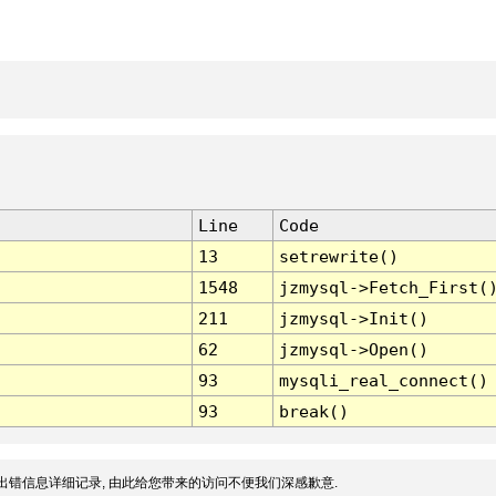
Line
Code
13
setrewrite()
1548
jzmysql->Fetch_First(
211
jzmysql->Init()
62
jzmysql->Open()
93
mysqli_real_connect()
93
break()
出错信息详细记录, 由此给您带来的访问不便我们深感歉意.