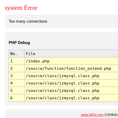
system Error
Too many connections
PHP Debug
No.
File
1
/index.php
2
/source/function/function_extend.php
3
/source/class/jzmysql.class.php
4
/source/class/jzmysql.class.php
5
/source/class/jzmysql.class.php
6
/source/class/jzmysql.class.php
www.365jz.com
已经将此