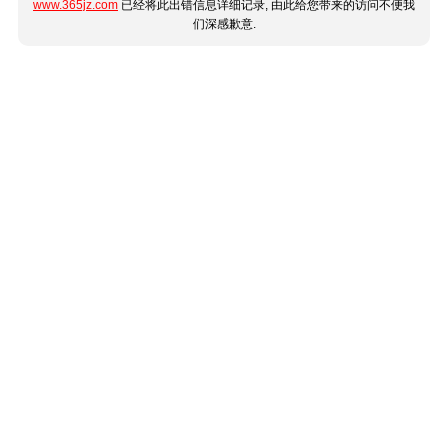
www.365jz.com
已经将此出错信息详细记录, 由此给您带来的访问不便我
们深感歉意.