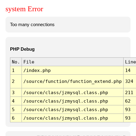
system Error
Too many connections
PHP Debug
No.
File
Line
1
/index.php
14
2
/source/function/function_extend.php
324
3
/source/class/jzmysql.class.php
211
4
/source/class/jzmysql.class.php
62
5
/source/class/jzmysql.class.php
93
6
/source/class/jzmysql.class.php
93