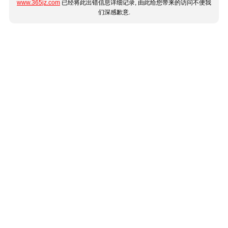
www.365jz.com
已经将此出错信息详细记录, 由此给您带来的访问不便我
们深感歉意.