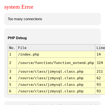
system Error
Too many connections
PHP Debug
No.
File
Line
1
/index.php
14
2
/source/function/function_extend.php
324
3
/source/class/jzmysql.class.php
211
4
/source/class/jzmysql.class.php
62
5
/source/class/jzmysql.class.php
93
6
/source/class/jzmysql.class.php
93