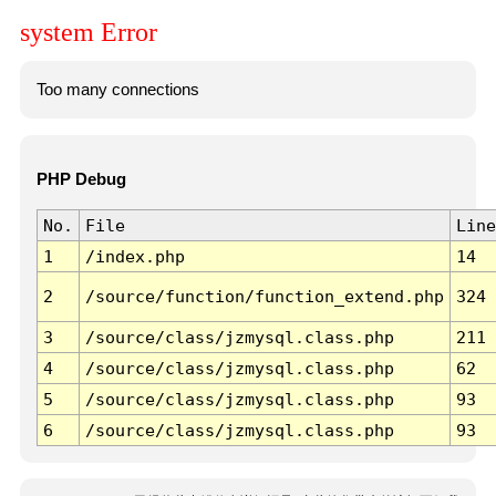
system Error
Too many connections
PHP Debug
No.
File
Line
1
/index.php
14
2
/source/function/function_extend.php
324
3
/source/class/jzmysql.class.php
211
4
/source/class/jzmysql.class.php
62
5
/source/class/jzmysql.class.php
93
6
/source/class/jzmysql.class.php
93