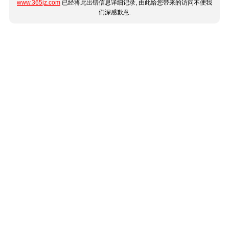
www.365jz.com
已经将此出错信息详细记录, 由此给您带来的访问不便我
们深感歉意.